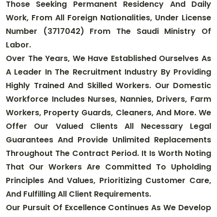
Those Seeking Permanent Residency And Daily
Work, From All Foreign Nationalities, Under License
Number (3717042) From The Saudi Ministry Of
Labor
.
Over The Years, We Have Established Ourselves As
A Leader In The Recruitment Industry By Providing
Highly Trained And Skilled Workers. Our Domestic
Workforce Includes Nurses, Nannies, Drivers, Farm
Workers, Property Guards, Cleaners, And More. We
Offer Our Valued Clients All Necessary Legal
Guarantees And Provide Unlimited Replacements
Throughout The Contract Period. It Is Worth Noting
That Our Workers Are Committed To Upholding
Principles And Values, Prioritizing Customer Care,
And Fulfilling All Client Requirements
.
Our Pursuit Of Excellence Continues As We Develop