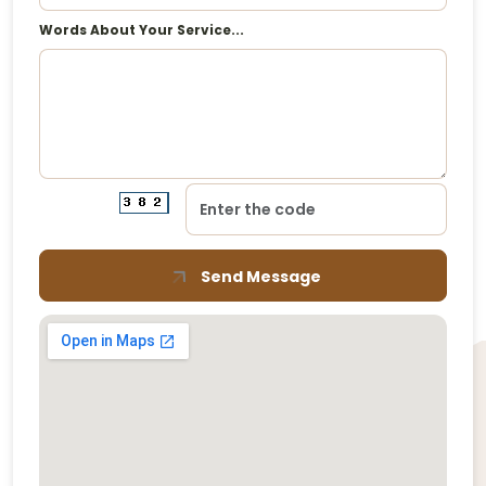
Words About Your Service...
Send Message