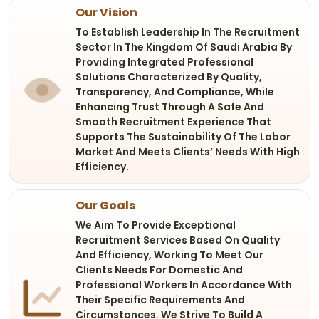
Our Vision
To Establish Leadership In The Recruitment
Sector In The Kingdom Of Saudi Arabia By
Providing Integrated Professional
Solutions Characterized By Quality,
Transparency, And Compliance, While
Enhancing Trust Through A Safe And
Smooth Recruitment Experience That
Supports The Sustainability Of The Labor
Market And Meets Clients’ Needs With High
Efficiency.
Our Goals
We Aim To Provide Exceptional
Recruitment Services Based On Quality
And Efficiency, Working To Meet Our
Clients Needs For Domestic And
Professional Workers In Accordance With
Their Specific Requirements And
Circumstances. We Strive To Build A