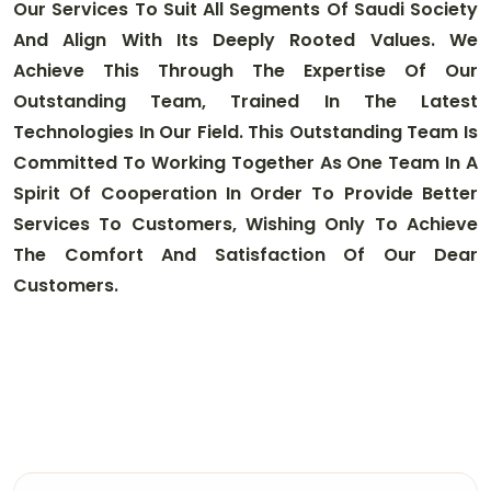
Our Services To Suit All Segments Of Saudi Society
And Align With Its Deeply Rooted Values. We
Achieve This Through The Expertise Of Our
Outstanding Team, Trained In The Latest
Technologies In Our Field. This Outstanding Team Is
Committed To Working Together As One Team In A
Spirit Of Cooperation In Order To Provide Better
Services To Customers, Wishing Only To Achieve
The Comfort And Satisfaction Of Our Dear
Customers
.