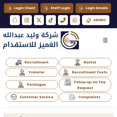
Login Client
Staff Login
Login Emails
ARABIC
Recruitment
Rental
Transfer
Recruitment Costs
Follow Up On The
Packages
Request
Customer Service
Complaints