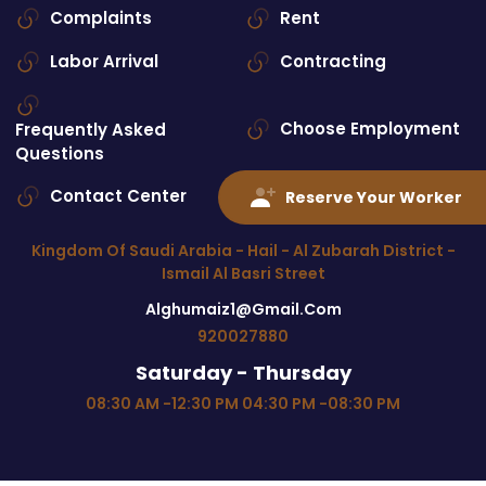
Complaints
Rent
Labor Arrival
Contracting
Choose Employment
Frequently Asked
Questions
Contact Center
Contact Us
Reserve Your Worker
Kingdom Of Saudi Arabia - Hail - Al Zubarah District -
Ismail Al Basri Street
Alghumaiz1@gmail.com
920027880
Saturday - Thursday
08:30 AM -12:30 PM 04:30 PM -08:30 PM