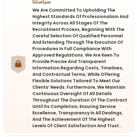
سياستنا
We Are Committed To Upholding The
Highest Standards Of Professionalism And
Integrity Across All Stages Of The
Recruitment Process, Beginning With The
Careful Selection Of Qualified Personnel
And Extending Through The Execution Of
Procedures In Full Compliance With
Approved Regulations. We Are Keen To
Provide Precise And Transparent
Information Regarding Costs, Timelines,
And Contractual Terms, While Offering
Flexible Solutions Tailored To Meet Our
Clients’ Needs. Furthermore, We Maintain
Continuous Oversight Of All Details
Throughout The Duration Of The Contract
Until Its Completion, Ensuring Service
Excellence, Transparency In All Dealings,
And The Achievement Of The Highest
Levels Of Client Satisfaction And Trust..