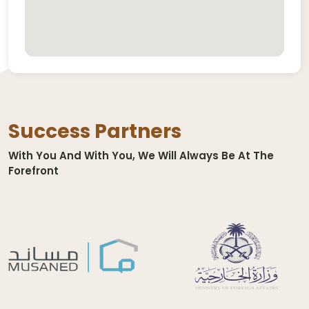
Success Partners
With You And With You, We Will Always Be At The
Forefront