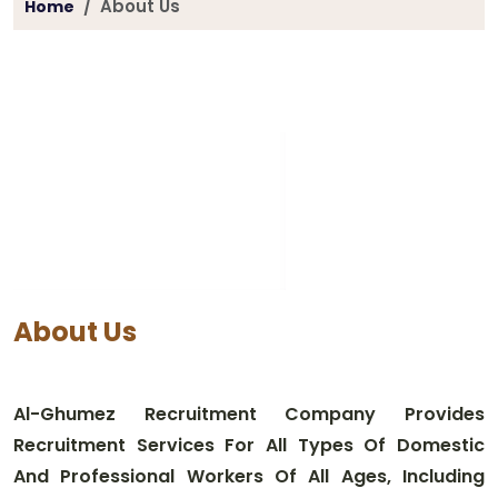
About Us
Home
About Us
Al-Ghumez Recruitment Company Provides
Recruitment Services For All Types Of Domestic
And Professional Workers Of All Ages, Including