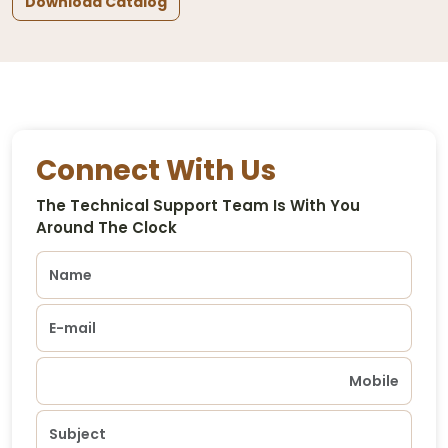
Download Catalog
Connect With Us
The Technical Support Team Is With You
Around The Clock