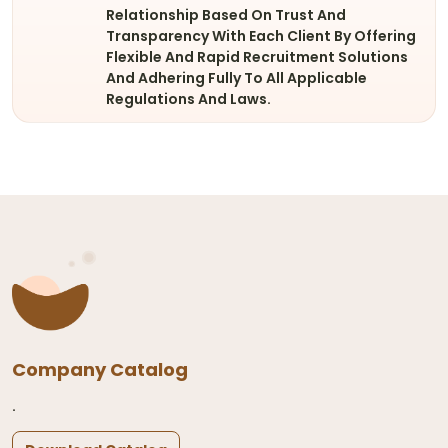
Relationship Based On Trust And
Transparency With Each Client By Offering
Flexible And Rapid Recruitment Solutions
And Adhering Fully To All Applicable
Regulations And Laws.
Company Catalog
.