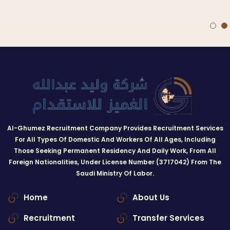
Al-Ghumez Recruitment Company Provides Recruitment Services
For All Types Of Domestic And Workers Of All Ages, Including
Those Seeking Permanent Residency And Daily Work, From All
Foreign Nationalities, Under License Number (3717042) From The
Saudi Ministry Of Labor.
Home
About Us
Recruitment
Transfer Services